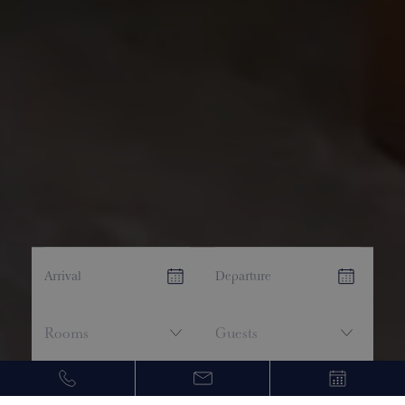
CHECK AVAILABILITY