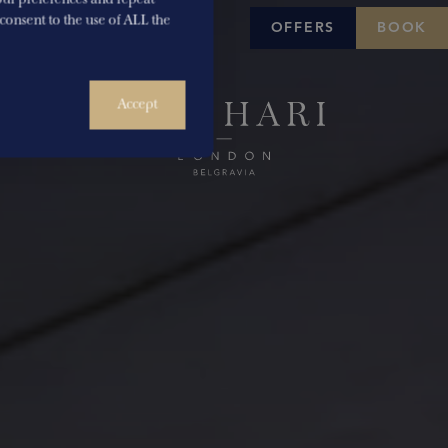
u consent to the use of ALL the
OFFERS
BOOK
Accept