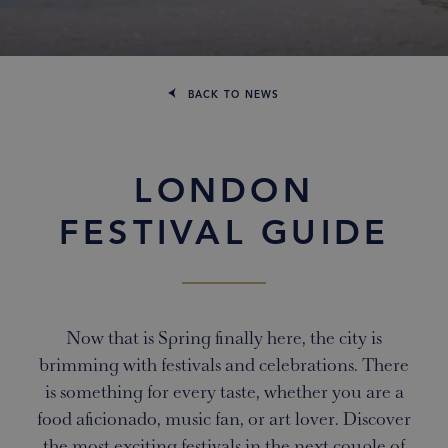
BACK TO NEWS
LONDON
FESTIVAL GUIDE
Now that is Spring finally here, the city is
brimming with festivals and celebrations. There
is something for every taste, whether you are a
food aficionado, music fan, or art lover. Discover
the most exciting festivals in the next couple of