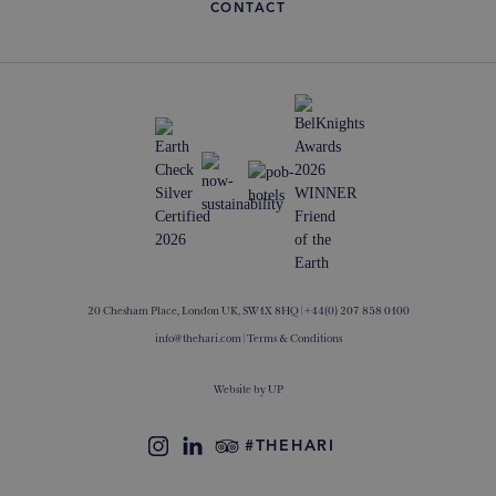
CONTACT
20 Chesham Place, London UK, SW1X 8HQ |
+44(0) 207 858 0100
info@thehari.com
|
Terms & Conditions
Website by
UP
#THEHARI