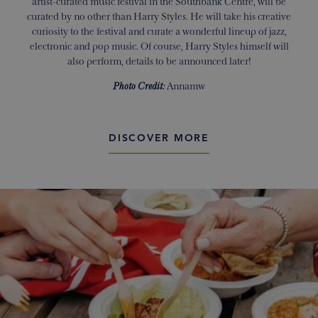
artist-curated music festival in the Southbank Centre, will be
curated by no other than Harry Styles. He will take his creative
curiosity to the festival and curate a wonderful lineup of jazz,
electronic and pop music. Of course, Harry Styles himself will
also perform, details to be announced later!
Photo Credit:
Annamw
DISCOVER MORE