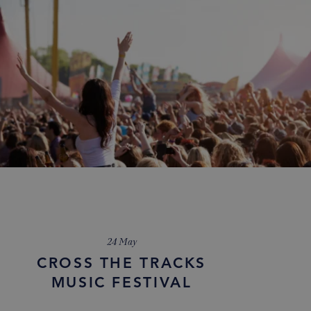
24 May
CROSS THE TRACKS
MUSIC FESTIVAL