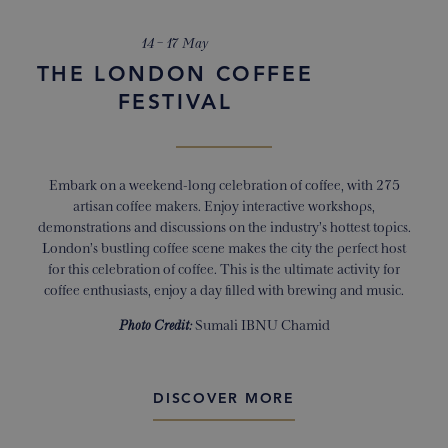
14 – 17 May
THE LONDON COFFEE
FESTIVAL
Embark on a weekend-long celebration of coffee, with 275
artisan coffee makers. Enjoy interactive workshops,
demonstrations and discussions on the industry’s hottest topics.
London’s bustling coffee scene makes the city the perfect host
for this celebration of coffee. This is the ultimate activity for
coffee enthusiasts, enjoy a day filled with brewing and music.
Photo Credit:
Sumali IBNU Chamid
DISCOVER MORE