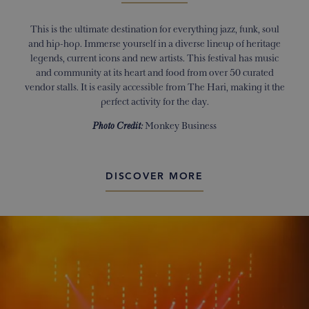
This is the ultimate destination for everything jazz, funk, soul
and hip-hop. Immerse yourself in a diverse lineup of heritage
legends, current icons and new artists. This festival has music
and community at its heart and food from over 50 curated
vendor stalls. It is easily accessible from The Hari, making it the
perfect activity for the day.
Photo Credit:
Monkey Business
DISCOVER MORE