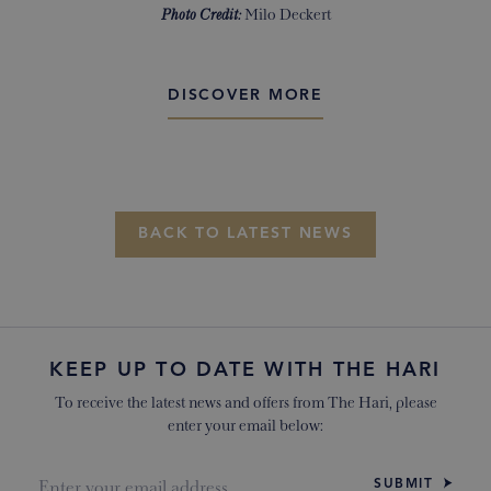
Photo Credit:
Milo Deckert
DISCOVER MORE
BACK TO LATEST NEWS
KEEP UP TO DATE WITH THE HARI
To receive the latest news and offers from The Hari, please
enter your email below:
SUBMIT