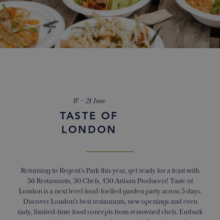
17 – 21 June
TASTE OF
LONDON
Returning to Regent’s Park this year, get ready for a feast with
36 Restaurants, 50 Chefs, 150 Artisan Producers! Taste of
London is a next level food-fuelled garden party across 5 days.
Discover London’s best restaurants, new openings and even
tasty, limited-time food concepts from renowned chefs. Embark