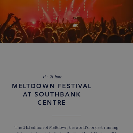
11 – 21 June
MELTDOWN FESTIVAL
AT SOUTHBANK
CENTRE
The 31
st
edition of Meltdown, the world’s longest-running