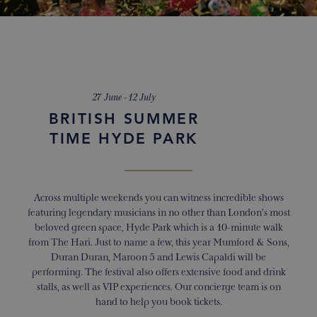
27 June - 12 July
BRITISH SUMMER
TIME HYDE PARK
Across multiple weekends you can witness incredible shows
featuring legendary musicians in no other than London’s most
beloved green space, Hyde Park which is a 10-minute walk
from The Hari. Just to name a few, this year Mumford & Sons,
Duran Duran, Maroon 5 and Lewis Capaldi will be
performing. The festival also offers extensive food and drink
stalls, as well as VIP experiences. Our concierge team is on
hand to help you book tickets.