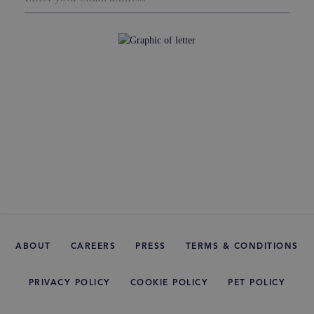
ABOUT
CAREERS
PRESS
TERMS & CONDITIONS
PRIVACY POLICY
COOKIE POLICY
PET POLICY