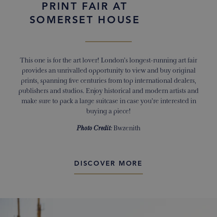
PRINT FAIR AT
SOMERSET HOUSE
This one is for the art lover! London’s longest-running art fair
provides an unrivalled opportunity to view and buy original
prints, spanning five centuries from top international dealers,
publishers and studios. Enjoy historical and modern artists and
make sure to pack a large suitcase in case you’re interested in
buying a piece!
Photo Credit:
Bwzenith
DISCOVER MORE