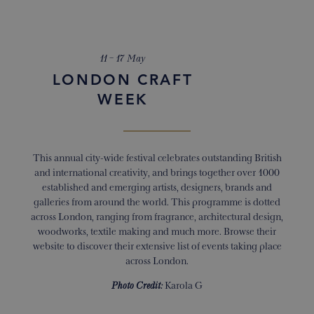
11 – 17 May
LONDON CRAFT
WEEK
This annual city-wide festival celebrates outstanding British
and international creativity, and brings together over 1000
established and emerging artists, designers, brands and
galleries from around the world. This programme is dotted
across London, ranging from fragrance, architectural design,
woodworks, textile making and much more. Browse their
website to discover their extensive list of events taking place
across London.
Photo Credit:
Karola G