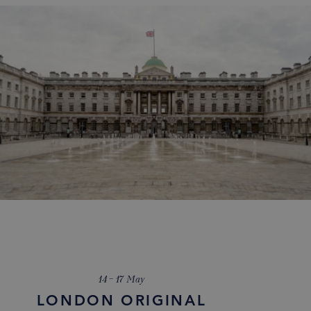
14 – 17 May
LONDON ORIGINAL