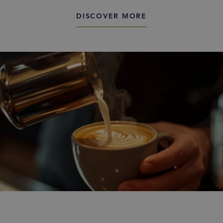
DISCOVER MORE