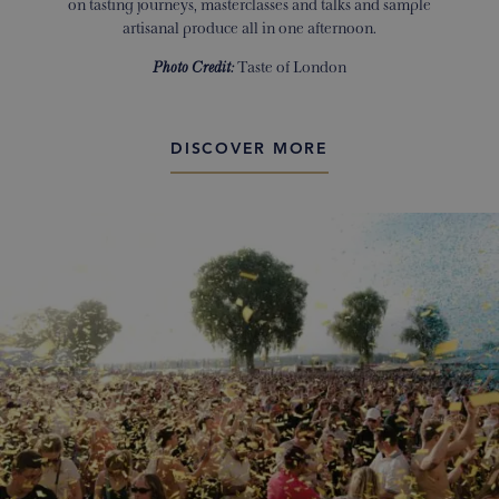
on tasting journeys, masterclasses and talks and sample
artisanal produce all in one afternoon.
Photo Credit:
Taste of London
DISCOVER MORE