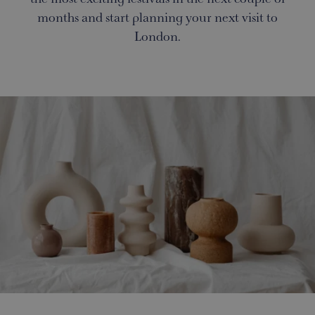
months and start planning your next visit to
London.