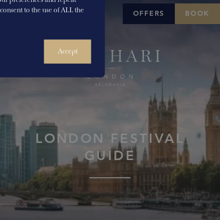
u consent to the use of ALL the
OFFERS
BOOK
Accept
LONDON FESTIVAL
GUIDE