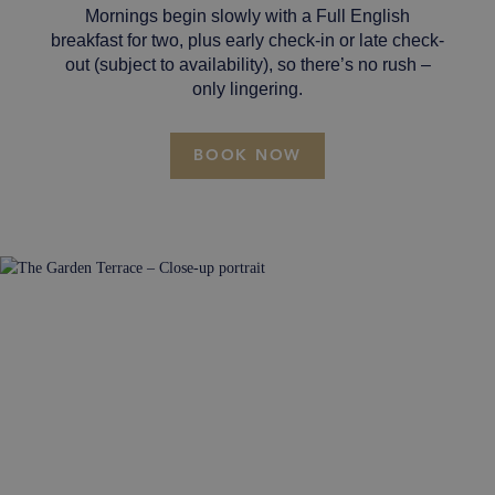
Mornings begin slowly with a Full English
breakfast for two, plus early check-in or late check-
out (subject to availability), so there’s no rush –
only lingering.
BOOK NOW