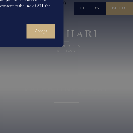
u consent to the use of ALL the
OFFERS
BOOK
Accept
VALENTINE’S DAY