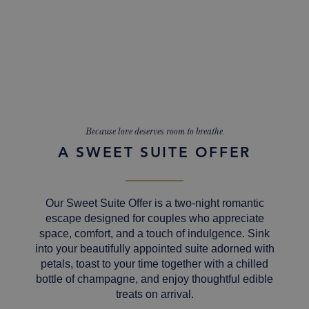
Because love deserves room to breathe.
A SWEET SUITE OFFER
Our Sweet Suite Offer is a two-night romantic
escape designed for couples who appreciate
space, comfort, and a touch of indulgence. Sink
into your beautifully appointed suite adorned with
petals, toast to your time together with a chilled
bottle of champagne, and enjoy thoughtful edible
treats on arrival.