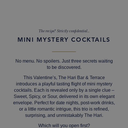
The recipe? Strictly confidential…
MINI MYSTERY COCKTAILS
No menu. No spoilers. Just three secrets waiting
to be discovered.
This Valentine’s, The Hari Bar & Terrace
introduces a playful tasting flight of mini mystery
cocktails. Each is revealed only by a single clue –
Sweet
,
Spicy
, or
Sour,
delivered in its own elegant
envelope.
Perfect for date nights, post-work drinks,
or a little romantic intrigue, this trio is refined,
surprising, and unmistakably The Hari.
Which will you open first?