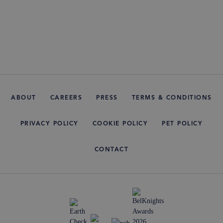
ABOUT
CAREERS
PRESS
TERMS & CONDITIONS
PRIVACY POLICY
COOKIE POLICY
PET POLICY
CONTACT