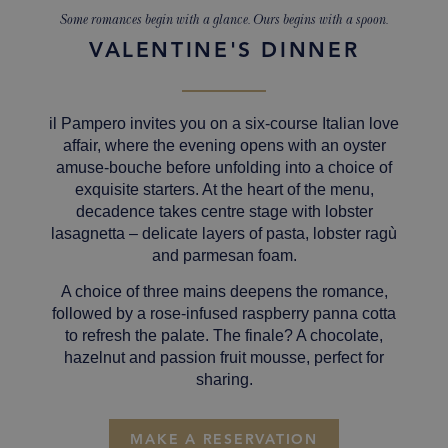
Some romances begin with a glance. Ours begins with a spoon.
VALENTINE'S DINNER
il Pampero invites you on a six-course Italian love
affair, where the evening opens with an oyster
amuse-bouche before unfolding into a choice of
exquisite starters.
At the heart of the menu,
decadence takes centre stage with lobster
lasagnetta – delicate layers of pasta, lobster ragù
and parmesan foam.
A choice of three mains deepens the romance,
followed by a rose-infused raspberry panna cotta
to refresh the palate. The finale? A chocolate,
hazelnut and passion fruit mousse, perfect for
sharing.
MAKE A RESERVATION