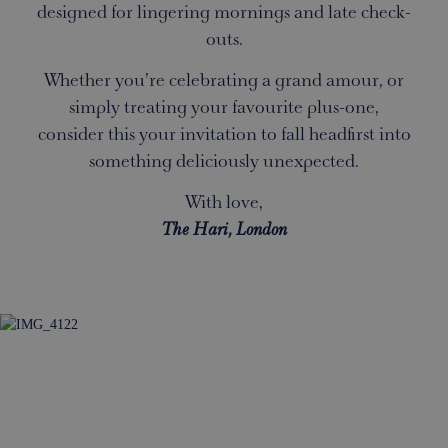
designed for lingering mornings and late check-
outs.
Whether you’re celebrating a grand amour, or
simply treating your favourite plus-one,
consider this your invitation to fall headfirst into
something deliciously unexpected.
With love,
The Hari, London