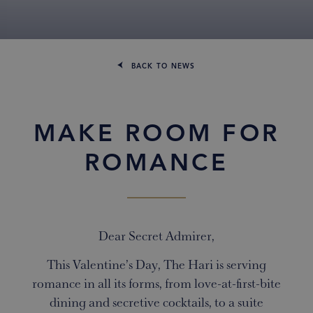
BACK TO NEWS
MAKE ROOM FOR
ROMANCE
Dear Secret Admirer,
This Valentine’s Day, The Hari is serving
romance in all its forms, from love-at-first-bite
dining and secretive cocktails, to a suite