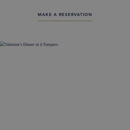
MAKE A RESERVATION