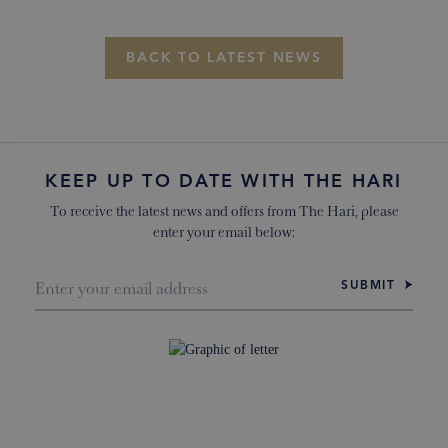
BACK TO LATEST NEWS
KEEP UP TO DATE WITH THE HARI
To receive the latest news and offers from The Hari, please
enter your email below:
SUBMIT