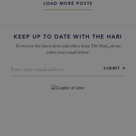
LOAD MORE POSTS
KEEP UP TO DATE WITH THE HARI
To receive the latest news and offers from The Hari, please
enter your email below:
SUBMIT