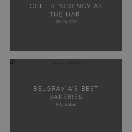
CHEF RESIDENCY AT
THE HARI
28 July 2026
BELGRAVIA’S BEST
BAKERIES
9 April 2026