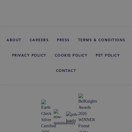
ABOUT
CAREERS
PRESS
TERMS & CONDITIONS
PRIVACY POLICY
COOKIE POLICY
PET POLICY
CONTACT