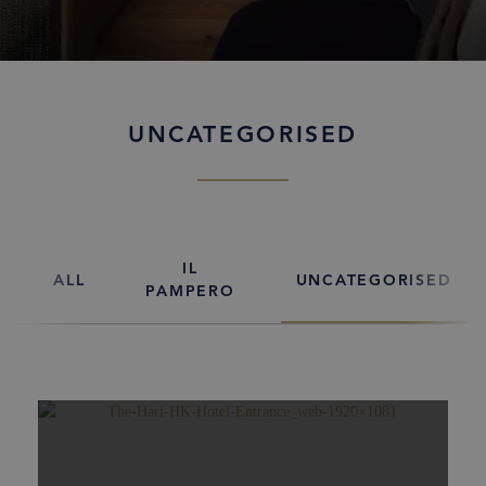
UNCATEGORISED
IL
ALL
UNCATEGORISED
PAMPERO