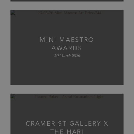
MINI MAESTRO
AWARDS
30 March 2026
CRAMER ST GALLERY X
THE HARI