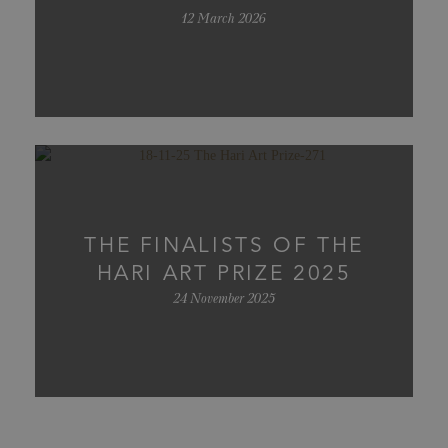
12 March 2026
THE FINALISTS OF THE
HARI ART PRIZE 2025
24 November 2025