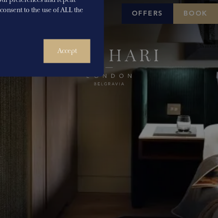
u consent to the use of ALL the
OFFERS
BOOK
Accept