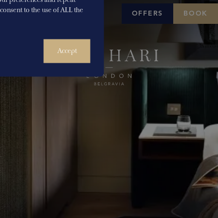
u consent to the use of ALL the
OFFERS
BOOK
Accept