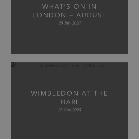
WHAT’S ON IN
LONDON – AUGUST
28 July 2026
WIMBLEDON AT THE
HARI
25 June 2026