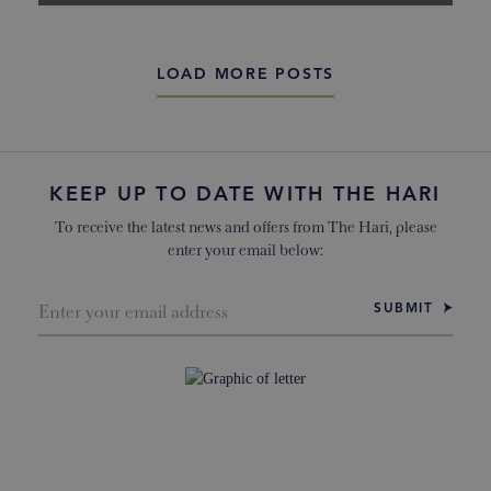
LOAD MORE POSTS
KEEP UP TO DATE WITH THE HARI
To receive the latest news and offers from The Hari, please
enter your email below:
SUBMIT