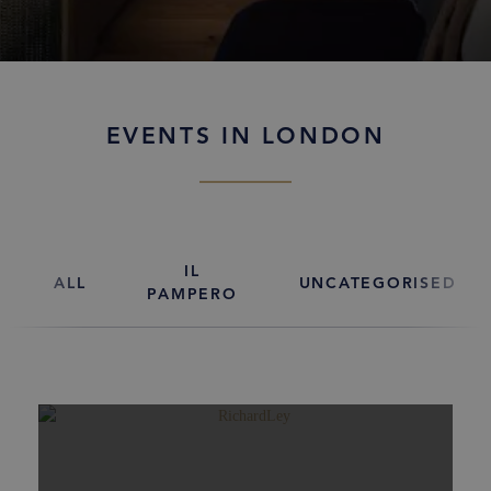
EVENTS IN LONDON
IL
ALL
UNCATEGORISED
PAMPERO