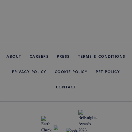
ABOUT
CAREERS
PRESS
TERMS & CONDITIONS
PRIVACY POLICY
COOKIE POLICY
PET POLICY
CONTACT